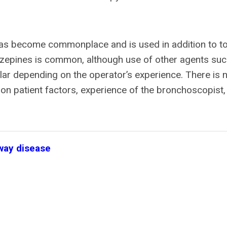
as become commonplace and is used in addition to to
azepines is common, although use of other agents suc
lar depending on the operator’s experience. There is 
on patient factors, experience of the bronchoscopist,
rway disease