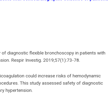
y of diagnostic flexible bronchoscopy in patients with
ion. Respir Investig. 2019;57(1):73-78.
icoagulation could increase risks of hemodynamic
cedures. This study assessed safety of diagnostic
ry hypertension.