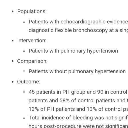
Populations:
Patients with echocardiographic eviden
diagnostic flexible bronchoscopy at a sin
Intervention:
Patients with pulmonary hypertension
Comparison:
Patients without pulmonary hypertension
Outcome:
45 patients in PH group and 90 in contr
patients and 58% of control patients and
13% of PH patients and 13% of control pa
Total incidence of bleeding was not signif
hours post-procedure were not significan