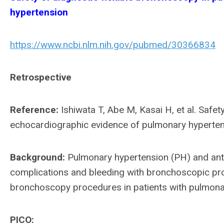
hypertension
https://www.ncbi.nlm.nih.gov/pubmed/30366834
Retrospective
Reference:
Ishiwata T, Abe M, Kasai H, et al. Safet
echocardiographic evidence of pulmonary hypertens
Background:
Pulmonary hypertension (PH) and ant
complications and bleeding with bronchoscopic pro
bronchoscopy procedures in patients with pulmona
PICO: