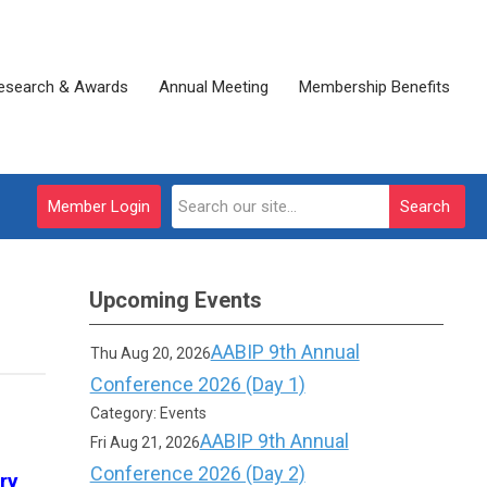
esearch & Awards
Annual Meeting
Membership Benefits
Member Login
Search
Upcoming Events
AABIP 9th Annual
Thu Aug 20, 2026
Conference 2026 (Day 1)
Category: Events
AABIP 9th Annual
Fri Aug 21, 2026
Conference 2026 (Day 2)
ry