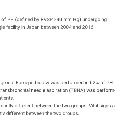
ce of PH (defined by RVSP >40 mm Hg) undergoing
gle facility in Japan between 2004 and 2016.
ol group. Forceps biopsy was performed in 62% of PH
 transbronchial needle aspiration (TBNA) was perform
tients.
icantly different between the two groups. Vital signs a
tly different between the two groups.