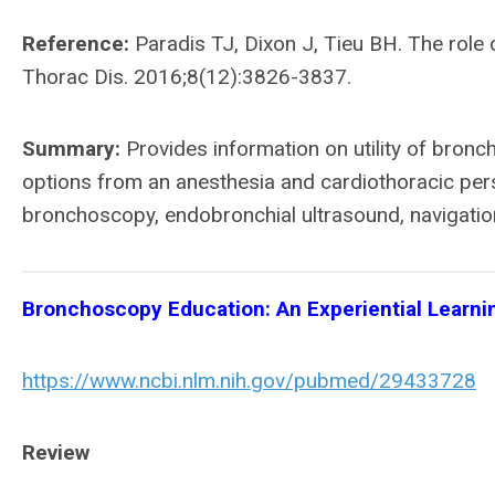
Reference:
Paradis TJ, Dixon J, Tieu BH. The role
Thorac Dis. 2016;8(12):3826-3837.
Summary:
Provides information on utility of bron
options from an anesthesia and cardiothoracic pers
bronchoscopy, endobronchial ultrasound, navigati
Bronchoscopy Education: An Experiential Learni
https://www.ncbi.nlm.nih.gov/pubmed/29433728
Review