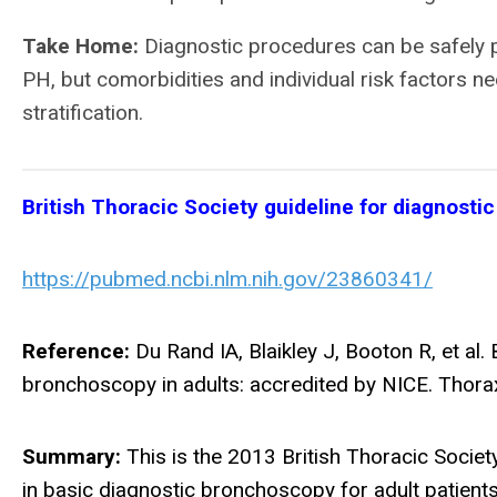
Take Home:
Diagnostic procedures can be safely 
PH, but comorbidities and individual risk factors n
stratification.
British Thoracic Society guideline for diagnostic
https://pubmed.ncbi.nlm.nih.gov/23860341/
Reference:
Du Rand IA, Blaikley J, Booton R, et al. 
bronchoscopy in adults: accredited by NICE. Thorax
Summary:
This is the 2013 British Thoracic Socie
in basic diagnostic bronchoscopy for adult patients