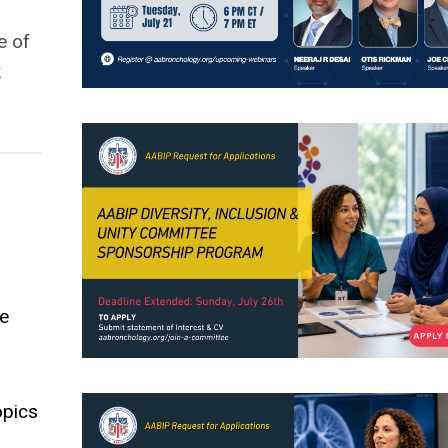
e of
k
le
opics