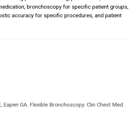
medication, bronchoscopy for specific patient groups,
ostic accuracy for specific procedures, and patient
E, Eapen GA. Flexible Bronchoscopy. Clin Chest Med.