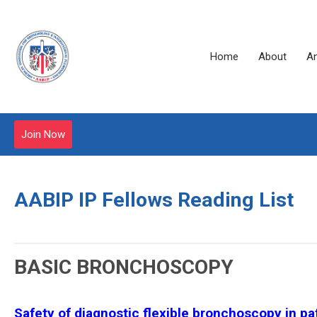
Home
About
A
Join Now
AABIP IP Fellows Reading List
BASIC BRONCHOSCOPY
Safety of diagnostic flexible bronchoscopy in p