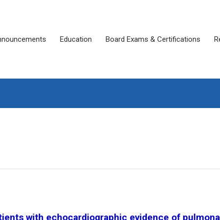
nnouncements
Education
Board Exams & Certifications
R
atients with echocardiographic evidence of pulmona