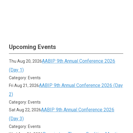
Upcoming Events
AABIP 9th Annual Conference 2026
Thu Aug 20, 2026
(Day 1)
Category: Events
AABIP 9th Annual Conference 2026 (Day
Fri Aug 21, 2026
2)
Category: Events
AABIP 9th Annual Conference 2026
Sat Aug 22, 2026
(Day 3)
Category: Events