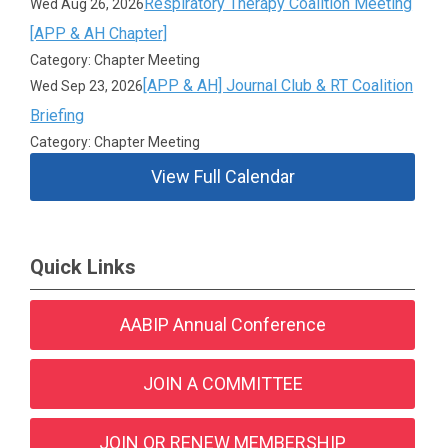
Respiratory Therapy Coalition Meeting
Wed Aug 26, 2026
[APP & AH Chapter]
Category: Chapter Meeting
[APP & AH] Journal Club & RT Coalition
Wed Sep 23, 2026
Briefing
Category: Chapter Meeting
View Full Calendar
Quick Links
AABIP Annual Conference
JOIN A COMMITTEE
JOIN OR RENEW MEMBERSHIP