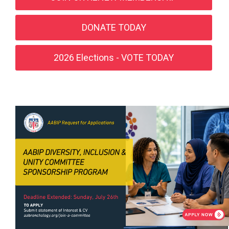
DONATE TODAY
2026 Elections - VOTE TODAY