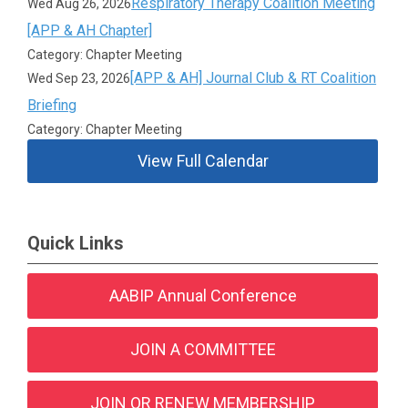
Respiratory Therapy Coalition Meeting
Wed Aug 26, 2026
[APP & AH Chapter]
Category: Chapter Meeting
[APP & AH] Journal Club & RT Coalition
Wed Sep 23, 2026
Briefing
Category: Chapter Meeting
View Full Calendar
Quick Links
AABIP Annual Conference
JOIN A COMMITTEE
JOIN OR RENEW MEMBERSHIP