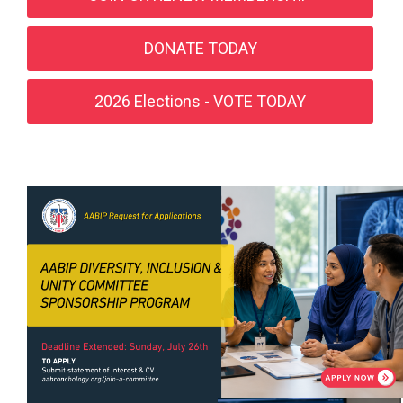
DONATE TODAY
2026 Elections - VOTE TODAY