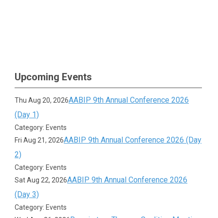
Upcoming Events
AABIP 9th Annual Conference 2026
Thu Aug 20, 2026
(Day 1)
Category: Events
AABIP 9th Annual Conference 2026 (Day
Fri Aug 21, 2026
2)
Category: Events
AABIP 9th Annual Conference 2026
Sat Aug 22, 2026
(Day 3)
Category: Events