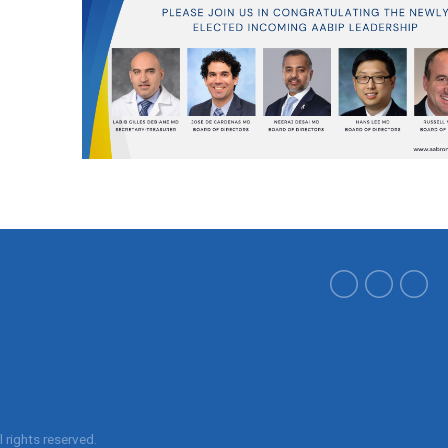
ll rights reserved.