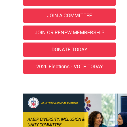
JOIN A COMMITTEE
JOIN OR RENEW MEMBERSHIP
DONATE TODAY
2026 Elections - VOTE TODAY