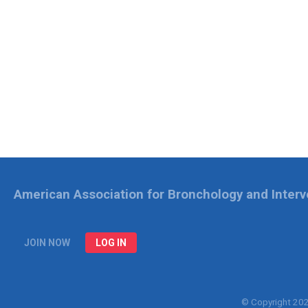
American Association for Bronchology and Inter
JOIN NOW
LOG IN
© Copyright 20