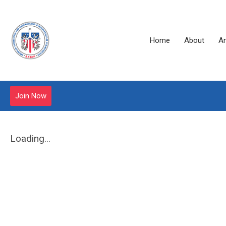
Home
About
A
Join Now
Loading...