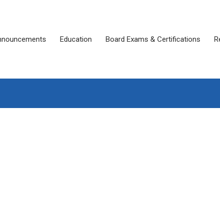
nnouncements
Education
Board Exams & Certifications
R