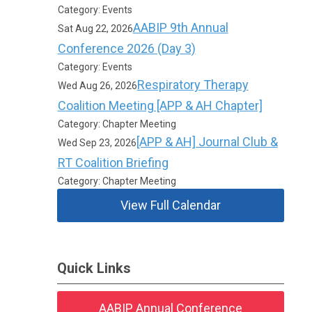
Category: Events
AABIP 9th Annual
Sat Aug 22, 2026
Conference 2026 (Day 3)
Category: Events
Respiratory Therapy
Wed Aug 26, 2026
Coalition Meeting [APP & AH Chapter]
Category: Chapter Meeting
[APP & AH] Journal Club &
Wed Sep 23, 2026
RT Coalition Briefing
Category: Chapter Meeting
View Full Calendar
Quick Links
AABIP Annual Conference