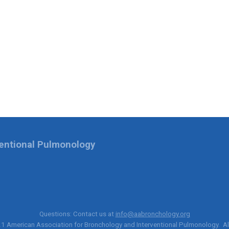
ventional Pulmonology
Questions: Contact us at
info@aabronchology.org
21
American Association for Bronchology and Interventional Pulmonology
. A