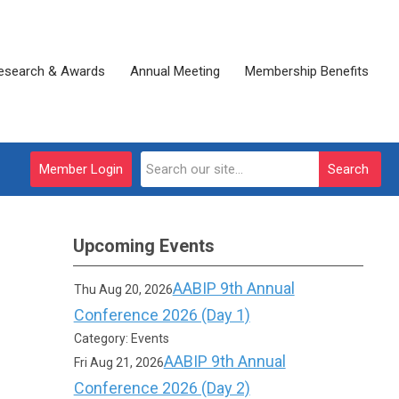
esearch & Awards
Annual Meeting
Membership Benefits
Member Login
Search
Upcoming Events
AABIP 9th Annual
Thu Aug 20, 2026
Conference 2026 (Day 1)
Category: Events
AABIP 9th Annual
Fri Aug 21, 2026
Conference 2026 (Day 2)