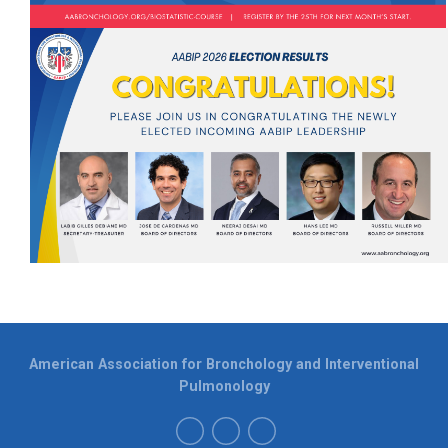
American Association for Bronchology and Interventional
Pulmonology