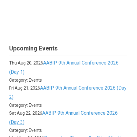
Upcoming Events
AABIP 9th Annual Conference 2026
Thu Aug 20, 2026
(Day 1)
Category: Events
AABIP 9th Annual Conference 2026 (Day
Fri Aug 21, 2026
2)
Category: Events
AABIP 9th Annual Conference 2026
Sat Aug 22, 2026
(Day 3)
Category: Events