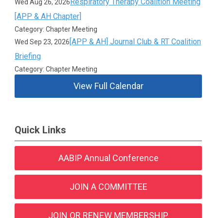
Respiratory Therapy Coalition Meeting
Wed Aug 26, 2026
[APP & AH Chapter]
Category: Chapter Meeting
[APP & AH] Journal Club & RT Coalition
Wed Sep 23, 2026
Briefing
Category: Chapter Meeting
View Full Calendar
Quick Links
AABIP Annual Conference
JOIN A COMMITTEE
JOIN OR RENEW MEMBERSHIP