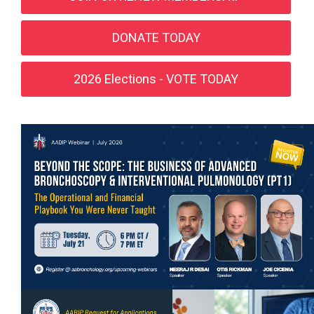
DONATE TODAY
2026 Elections - VOTE TODAY