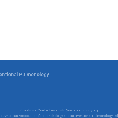
ventional Pulmonology
Questions: Contact us at
info@aabronchology.org
21
American Association for Bronchology and Interventional Pulmonology
. A