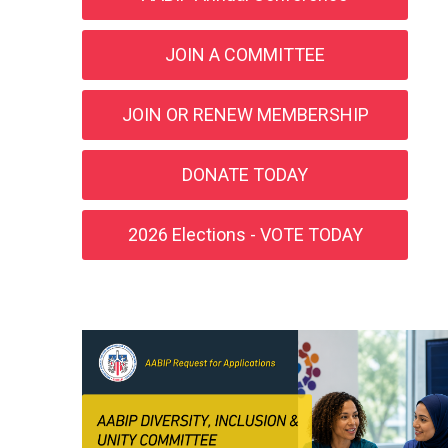
JOIN A COMMITTEE
JOIN OR RENEW MEMBERSHIP
DONATE TODAY
2026 Elections - VOTE TODAY