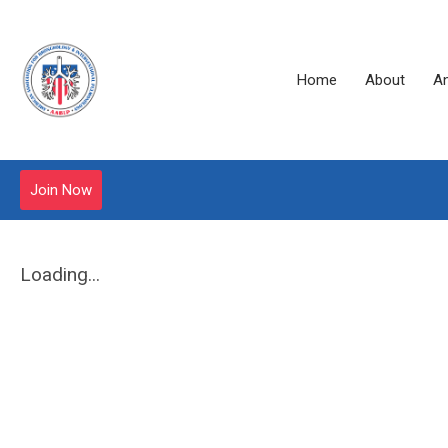
Home
About
A
Join Now
Loading...