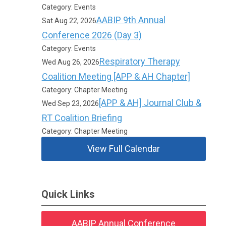
Category: Events
AABIP 9th Annual
Sat Aug 22, 2026
Conference 2026 (Day 3)
Category: Events
Respiratory Therapy
Wed Aug 26, 2026
Coalition Meeting [APP & AH Chapter]
Category: Chapter Meeting
[APP & AH] Journal Club &
Wed Sep 23, 2026
RT Coalition Briefing
Category: Chapter Meeting
View Full Calendar
Quick Links
AABIP Annual Conference