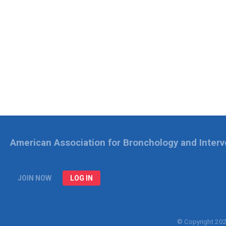
American Association for Bronchology and Inter
JOIN NOW
LOG IN
© Copyright 20