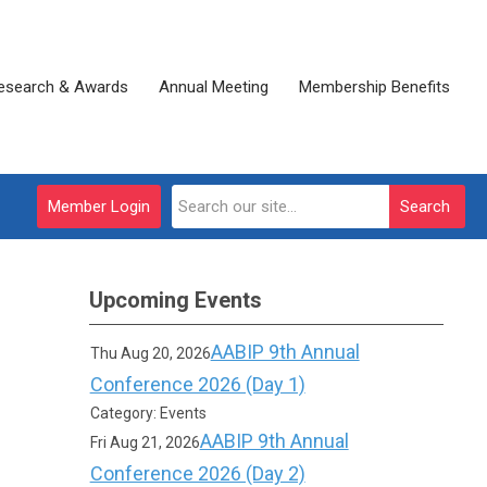
esearch & Awards
Annual Meeting
Membership Benefits
Member Login
Search
Upcoming Events
AABIP 9th Annual
Thu Aug 20, 2026
Conference 2026 (Day 1)
Category: Events
AABIP 9th Annual
Fri Aug 21, 2026
Conference 2026 (Day 2)