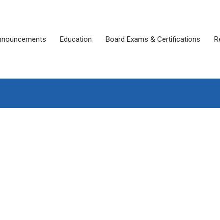
nnouncements
Education
Board Exams & Certifications
R