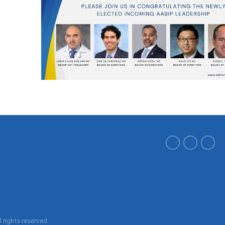
ll rights reserved.