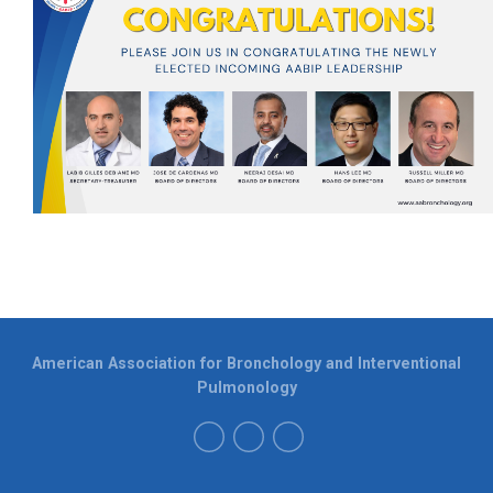
American Association for Bronchology and Interventional
Pulmonology