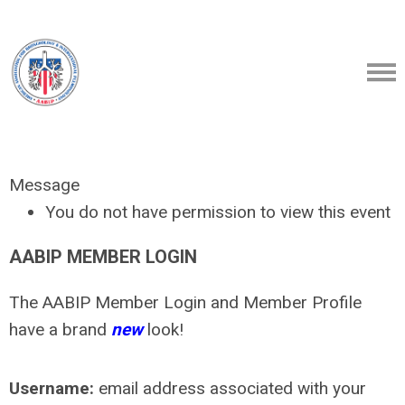
Message
You do not have permission to view this event
AABIP MEMBER LOGIN
The AABIP Member Login and Member Profile
have a brand
new
look!
Username:
email address associated with your