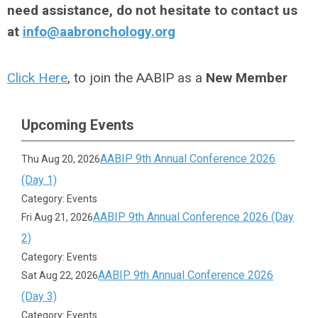
need assistance, do not hesitate to contact us
at
info@aabronchology.org
Click Here
, to join the AABIP as a
New Member
Upcoming Events
AABIP 9th Annual Conference 2026
Thu Aug 20, 2026
(Day 1)
Category: Events
AABIP 9th Annual Conference 2026 (Day
Fri Aug 21, 2026
2)
Category: Events
AABIP 9th Annual Conference 2026
Sat Aug 22, 2026
(Day 3)
Category: Events