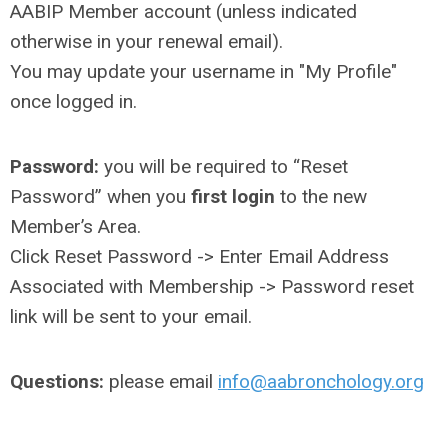
AABIP Member account (unless indicated
otherwise in your renewal email).
You may update your username in "My Profile"
once logged in.
Password:
you will be required to “Reset
Password” when you
first login
to the new
Member’s Area.
Click Reset Password -> Enter Email Address
Associated with Membership -> Password reset
link will be sent to your email.
Questions:
please email
info@aabronchology.org