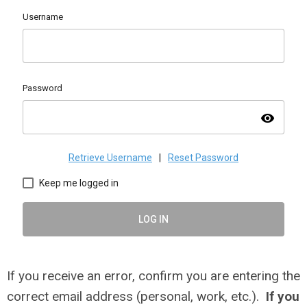
Username
Password
visibility
Retrieve Username
|
Reset Password
Keep me logged in
LOG IN
If you receive an error, confirm you are entering the
correct email address (personal, work, etc.).
If you