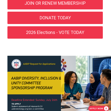
JOIN OR RENEW MEMBERSHIP
DONATE TODAY
2026 Elections - VOTE TODAY