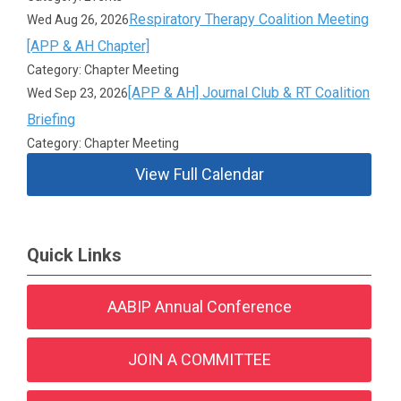
Respiratory Therapy Coalition Meeting
Wed Aug 26, 2026
[APP & AH Chapter]
Category: Chapter Meeting
[APP & AH] Journal Club & RT Coalition
Wed Sep 23, 2026
Briefing
Category: Chapter Meeting
View Full Calendar
Quick Links
AABIP Annual Conference
JOIN A COMMITTEE