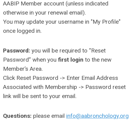
AABIP Member account (unless indicated
otherwise in your renewal email).
You may update your username in "My Profile"
once logged in.
Password:
you will be required to “Reset
Password” when you
first login
to the new
Member’s Area.
Click Reset Password -> Enter Email Address
Associated with Membership -> Password reset
link will be sent to your email.
Questions:
please email
info@aabronchology.org