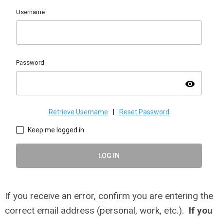
Username
Password
visibility
Retrieve Username
|
Reset Password
Keep me logged in
LOG IN
If you receive an error, confirm you are entering the
correct email address (personal, work, etc.).
If you