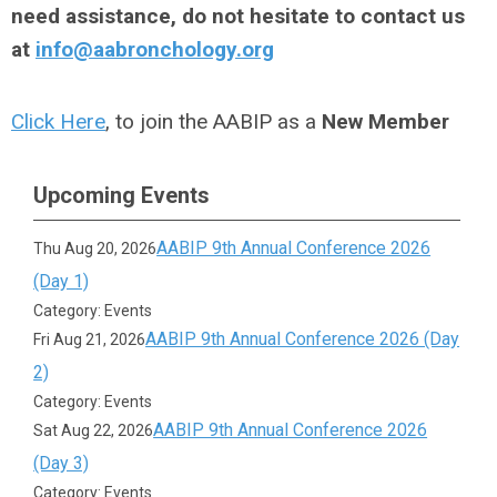
need assistance, do not hesitate to contact us
at
info@aabronchology.org
Click Here
, to join the AABIP as a
New Member
Upcoming Events
AABIP 9th Annual Conference 2026
Thu Aug 20, 2026
(Day 1)
Category: Events
AABIP 9th Annual Conference 2026 (Day
Fri Aug 21, 2026
2)
Category: Events
AABIP 9th Annual Conference 2026
Sat Aug 22, 2026
(Day 3)
Category: Events