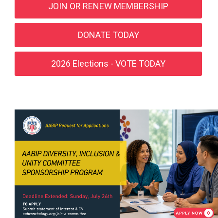
JOIN OR RENEW MEMBERSHIP
DONATE TODAY
2026 Elections - VOTE TODAY