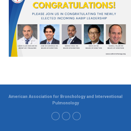
American Association for Bronchology and Interventional
Pulmonology