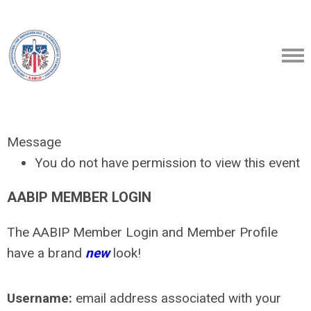
Message
You do not have permission to view this event
AABIP MEMBER LOGIN
The AABIP Member Login and Member Profile
have a brand
new
look!
Username:
email address associated with your