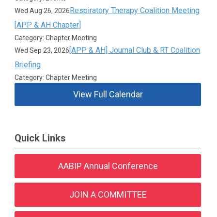
Respiratory Therapy Coalition Meeting
Wed Aug 26, 2026
[APP & AH Chapter]
Category: Chapter Meeting
[APP & AH] Journal Club & RT Coalition
Wed Sep 23, 2026
Briefing
Category: Chapter Meeting
View Full Calendar
Quick Links
AABIP Annual Conference
JOIN A COMMITTEE