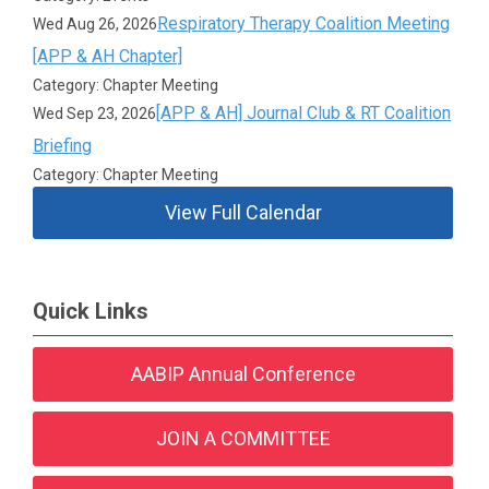
Respiratory Therapy Coalition Meeting
Wed Aug 26, 2026
[APP & AH Chapter]
Category: Chapter Meeting
[APP & AH] Journal Club & RT Coalition
Wed Sep 23, 2026
Briefing
Category: Chapter Meeting
View Full Calendar
Quick Links
AABIP Annual Conference
JOIN A COMMITTEE