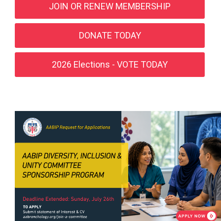
JOIN OR RENEW MEMBERSHIP
DONATE TODAY
2026 Elections - VOTE TODAY