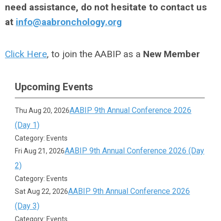
need assistance, do not hesitate to contact us
at
info@aabronchology.org
Click Here
, to join the AABIP as a
New Member
Upcoming Events
AABIP 9th Annual Conference 2026
Thu Aug 20, 2026
(Day 1)
Category: Events
AABIP 9th Annual Conference 2026 (Day
Fri Aug 21, 2026
2)
Category: Events
AABIP 9th Annual Conference 2026
Sat Aug 22, 2026
(Day 3)
Category: Events