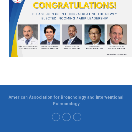
American Association for Bronchology and Interventional
Pulmonology