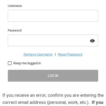
Username
Password
visibility
Retrieve Username
|
Reset Password
Keep me logged in
LOG IN
If you receive an error, confirm you are entering the
correct email address (personal, work, etc.).
If you