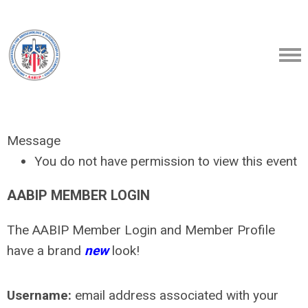
Message
You do not have permission to view this event
AABIP MEMBER LOGIN
The AABIP Member Login and Member Profile
have a brand
new
look!
Username:
email address associated with your