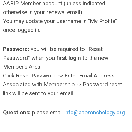
AABIP Member account (unless indicated
otherwise in your renewal email).
You may update your username in "My Profile"
once logged in.
Password:
you will be required to “Reset
Password” when you
first login
to the new
Member’s Area.
Click Reset Password -> Enter Email Address
Associated with Membership -> Password reset
link will be sent to your email.
Questions:
please email
info@aabronchology.org