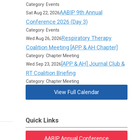
Category: Events
AABIP 9th Annual
Sat Aug 22, 2026
Conference 2026 (Day 3)
Category: Events
Respiratory Therapy
Wed Aug 26, 2026
Coalition Meeting [APP & AH Chapter]
Category: Chapter Meeting
[APP & AH] Journal Club &
Wed Sep 23, 2026
RT Coalition Briefing
Category: Chapter Meeting
View Full Calendar
Quick Links
AABIP Annual Conference