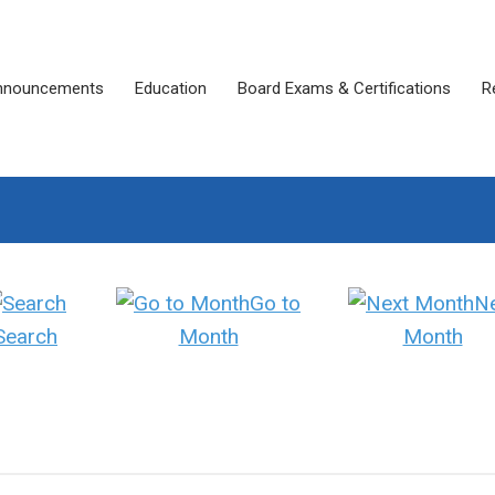
nnouncements
Education
Board Exams & Certifications
R
Go to
N
Search
Month
Month