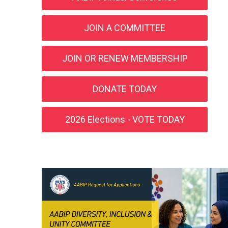
JOIN A COMMITTEE
JOIN OR RENEW MEMBERSHIP
DONATE TODAY
2026 Elections - VOTE TODAY