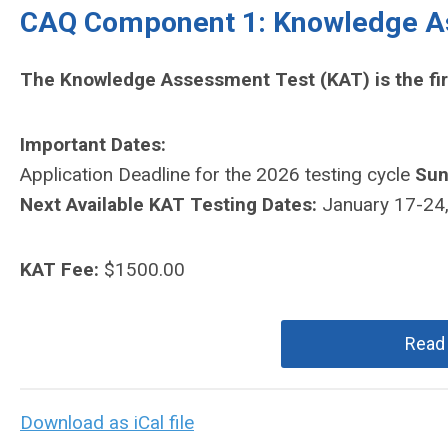
CAQ Component 1: Knowledge A
The Knowledge Assessment Test (KAT) is the fi
Important Dates:
Application Deadline for the 2026 testing cycle
Sun
Next Available KAT Testing Dates:
January 17-24
KAT Fee:
$1500.00
Read
Download as iCal file