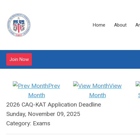
Home
About
A
Join Now
Prev
View
Month
Month
2026 CAQ-KAT Application Deadline
Sunday, November 09, 2025
Category: Exams