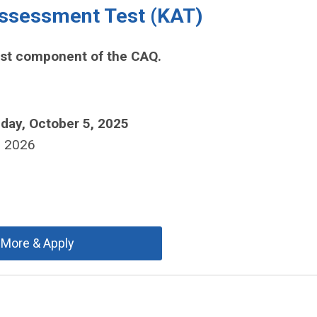
ssessment Test (KAT)
rst component of the CAQ.
day, October 5, 2025
, 2026
 More & Apply