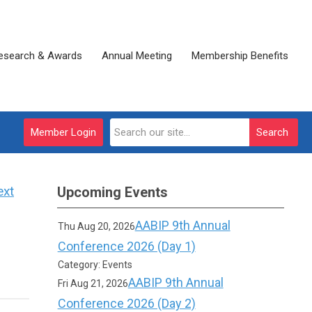
esearch & Awards
Annual Meeting
Membership Benefits
Member Login
Search
ext
Upcoming Events
AABIP 9th Annual
Thu Aug 20, 2026
Conference 2026 (Day 1)
Category: Events
AABIP 9th Annual
Fri Aug 21, 2026
Conference 2026 (Day 2)